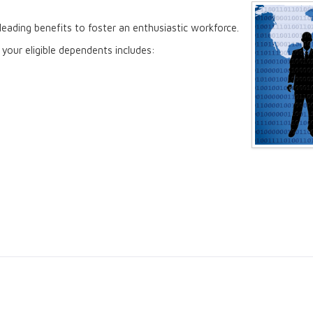
eading benefits to foster an enthusiastic workforce.
your eligible dependents includes: