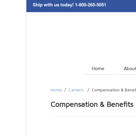
Ship with us today! 1-800-265-5051
Home
Abou
Home
/
Careers
/
Compensation & Benef
Compensation & Benefits