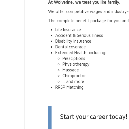
At Wolverine, we treat you like family.
We offer competitive wages and industry-l
The complete benefit package for you and 
Life Insurance
Accident & Serious Illness
Disability Insurance
Dental coverage
Extended Health, including:
Presciptions
Physiotherapy
Massage
Chiropractor
... and more
RRSP Matching
Start your career today!