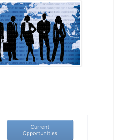
Current
Opportunities