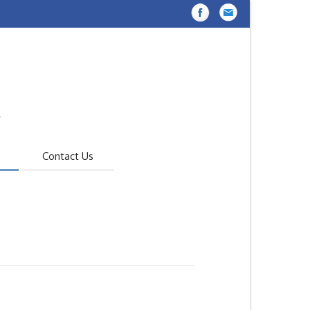
Contact Us