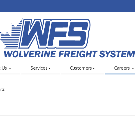
t Us
Services
Customers
Careers
its